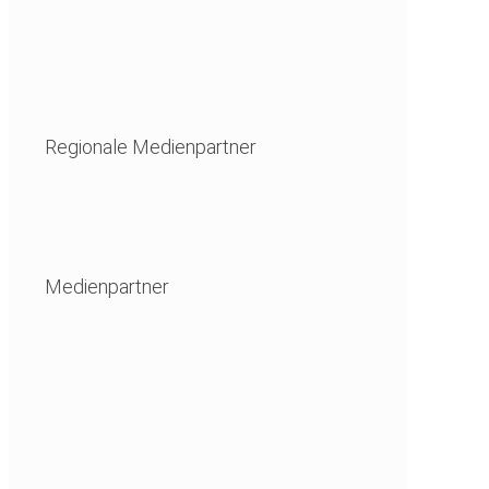
Regionale Medienpartner
Medienpartner