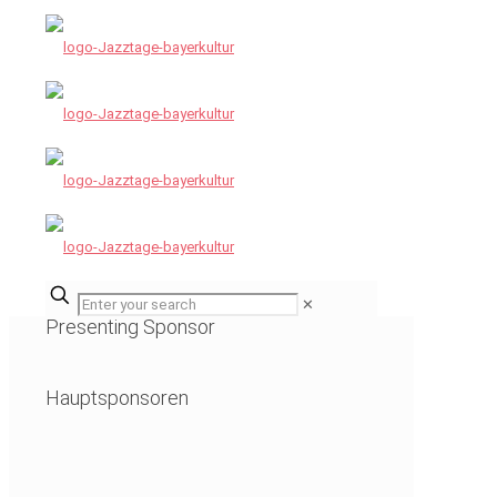
✕
Presenting Sponsor
Hauptsponsoren